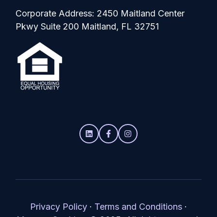
Corporate Address: 2450 Maitland Center
Pkwy Suite 200 Maitland, FL 32751
Privacy Policy
·
Terms and Conditions
·