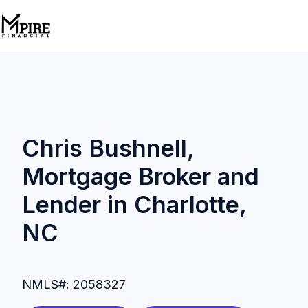
H
o
m
e
p
Chris Bushnell,
a
Mortgage Broker and
g
e
Lender in Charlotte,
NC
NMLS#: 2058327