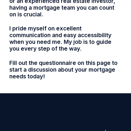
or an experienced real estate investor,
having a mortgage team you can count
on is crucial.
I pride myself on excellent
communication and easy accessibility
when you need me. My job is to guide
you every step of the way.
Fill out the questionnaire on this page to
start a discussion about your mortgage
needs today!