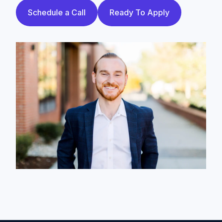
Schedule a Call
Ready To Apply