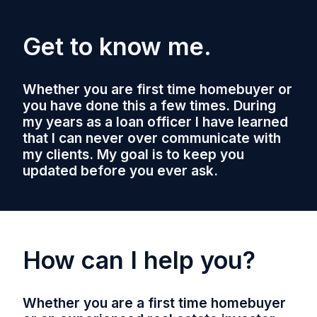
Get to know me.
Whether you are first time homebuyer or
you have done this a few times. During
my years as a loan officer I have learned
that I can never over communicate with
my clients. My goal is to keep you
updated before you ever ask.
How can I help you?
Whether you are a first time homebuyer