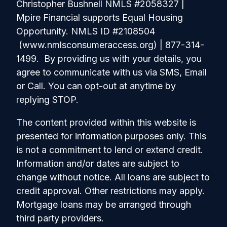
Christopher Bushnell NMLS #2058327 |
Mpire Financial supports Equal Housing
Opportunity. NMLS ID #2108504
(www.nmlsconsumeraccess.org) | 877-314-
1499. By providing us with your details, you
agree to communicate with us via SMS, Email
or Call. You can opt-out at anytime by
replying STOP.
The content provided within this website is
presented for information purposes only. This
is not a commitment to lend or extend credit.
Information and/or dates are subject to
change without notice. All loans are subject to
credit approval. Other restrictions may apply.
Mortgage loans may be arranged through
third party providers.